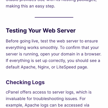
making this an easy step.
Testing Your Web Server
Before going live, test the web server to ensure
everything works smoothly. To confirm that your
server is running, open your domain in a browser.
If everything is set up correctly, you should see a
default Apache, Nginx, or LiteSpeed page.
Checking Logs
cPanel offers access to server logs, which is
invaluable for troubleshooting issues. For
example, Apache logs can be accessed via