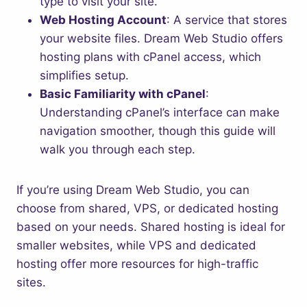
type to visit your site.
Web Hosting Account
: A service that stores
your website files. Dream Web Studio offers
hosting plans with cPanel access, which
simplifies setup.
Basic Familiarity with cPanel
:
Understanding cPanel’s interface can make
navigation smoother, though this guide will
walk you through each step.
If you’re using Dream Web Studio, you can
choose from shared, VPS, or dedicated hosting
based on your needs. Shared hosting is ideal for
smaller websites, while VPS and dedicated
hosting offer more resources for high-traffic
sites.