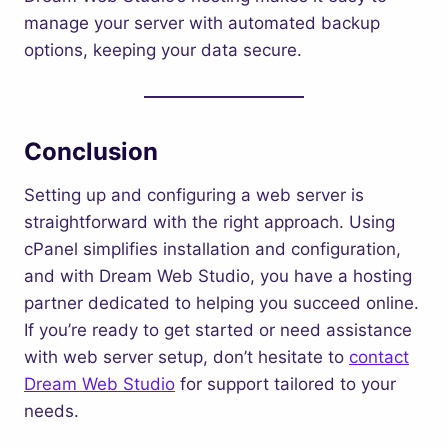
manage your server with automated backup
options, keeping your data secure.
Conclusion
Setting up and configuring a web server is
straightforward with the right approach. Using
cPanel simplifies installation and configuration,
and with Dream Web Studio, you have a hosting
partner dedicated to helping you succeed online.
If you’re ready to get started or need assistance
with web server setup, don’t hesitate to
contact
Dream Web Studio
for support tailored to your
needs.