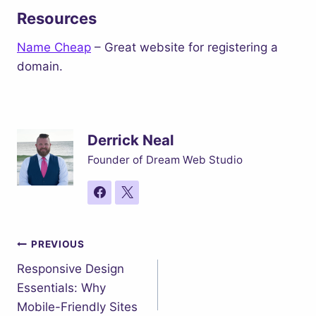
Resources
Name Cheap
– Great website for registering a
domain.
Derrick Neal
Founder of Dream Web Studio
Post
PREVIOUS
Responsive Design
navigation
Essentials: Why
Mobile-Friendly Sites