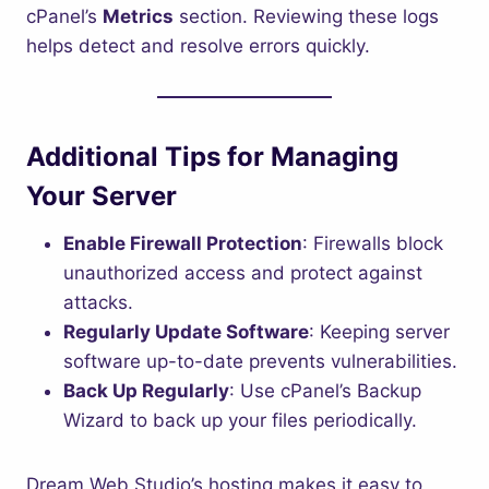
cPanel’s
Metrics
section. Reviewing these logs
helps detect and resolve errors quickly.
Additional Tips for Managing
Your Server
Enable Firewall Protection
: Firewalls block
unauthorized access and protect against
attacks.
Regularly Update Software
: Keeping server
software up-to-date prevents vulnerabilities.
Back Up Regularly
: Use cPanel’s Backup
Wizard to back up your files periodically.
Dream Web Studio’s hosting makes it easy to