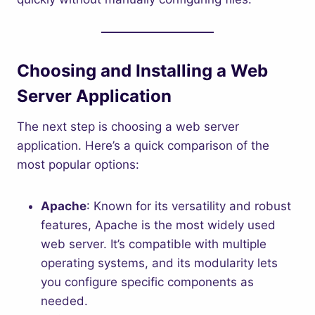
Choosing and Installing a Web
Server Application
The next step is choosing a web server
application. Here’s a quick comparison of the
most popular options:
Apache
: Known for its versatility and robust
features, Apache is the most widely used
web server. It’s compatible with multiple
operating systems, and its modularity lets
you configure specific components as
needed.