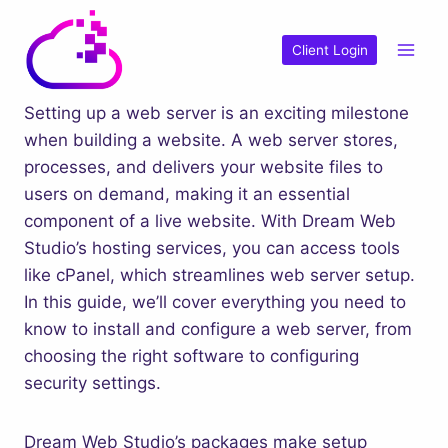
Skip
to
Client Login
content
Setting up a web server is an exciting milestone
when building a website. A web server stores,
processes, and delivers your website files to
users on demand, making it an essential
component of a live website. With Dream Web
Studio’s hosting services, you can access tools
like cPanel, which streamlines web server setup.
In this guide, we’ll cover everything you need to
know to install and configure a web server, from
choosing the right software to configuring
security settings.
Dream Web Studio’s packages make setup