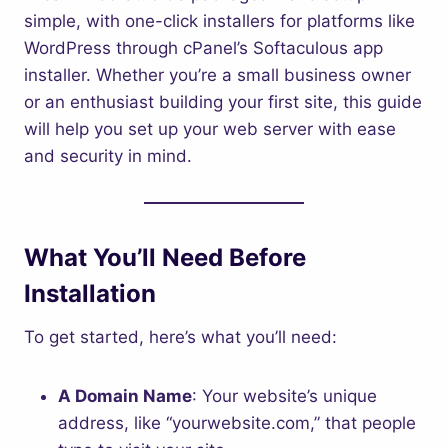
simple, with one-click installers for platforms like
WordPress through cPanel’s Softaculous app
installer. Whether you’re a small business owner
or an enthusiast building your first site, this guide
will help you set up your web server with ease
and security in mind.
What You’ll Need Before
Installation
To get started, here’s what you’ll need:
A Domain Name
: Your website’s unique
address, like “yourwebsite.com,” that people