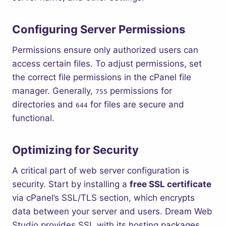
Configuring Server Permissions
Permissions ensure only authorized users can
access certain files. To adjust permissions, set
the correct file permissions in the cPanel file
manager. Generally,
permissions for
755
directories and
for files are secure and
644
functional.
Optimizing for Security
A critical part of web server configuration is
security. Start by installing a
free SSL certificate
via cPanel’s SSL/TLS section, which encrypts
data between your server and users. Dream Web
Studio provides SSL with its hosting packages,