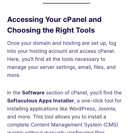
Accessing Your cPanel and
Choosing the Right Tools
Once your domain and hosting are set up, log
into your hosting account and access cPanel.
Here, you’ll find all the tools necessary to
manage your server settings, email, files, and
more.
In the
Software
section of cPanel, you’ll find the
Softaculous Apps Installer
, a one-click tool for
installing applications like WordPress, Joomla,
and more. This tool allows you to install a
complete Content Management System (CMS)
quickly without manually configuring files.