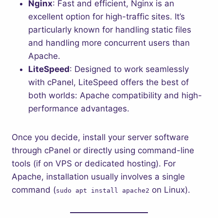
Nginx
: Fast and efficient, Nginx is an
excellent option for high-traffic sites. It’s
particularly known for handling static files
and handling more concurrent users than
Apache.
LiteSpeed
: Designed to work seamlessly
with cPanel, LiteSpeed offers the best of
both worlds: Apache compatibility and high-
performance advantages.
Once you decide, install your server software
through cPanel or directly using command-line
tools (if on VPS or dedicated hosting). For
Apache, installation usually involves a single
command (
on Linux).
sudo apt install apache2