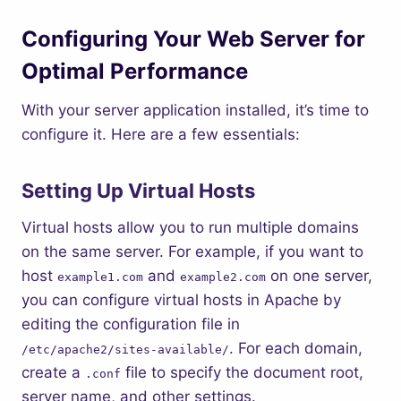
Configuring Your Web Server for
Optimal Performance
With your server application installed, it’s time to
configure it. Here are a few essentials:
Setting Up Virtual Hosts
Virtual hosts allow you to run multiple domains
on the same server. For example, if you want to
host
and
on one server,
example1.com
example2.com
you can configure virtual hosts in Apache by
editing the configuration file in
. For each domain,
/etc/apache2/sites-available/
create a
file to specify the document root,
.conf
server name, and other settings.