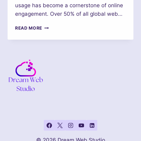
usage has become a cornerstone of online
engagement. Over 50% of all global web…
RESPONSIVE
READ MORE
DESIGN
ESSENTIALS:
WHY
MOBILE-
FRIENDLY
SITES
ARE
A
MUST
IN
2024
© 2026 Dream Web Studio