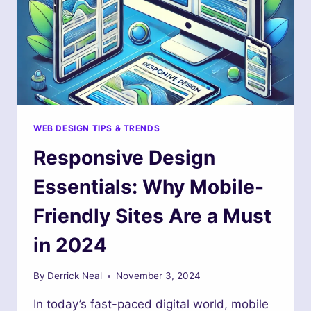
WEB DESIGN TIPS & TRENDS
Responsive Design
Essentials: Why Mobile-
Friendly Sites Are a Must
in 2024
By
Derrick Neal
November 3, 2024
In today’s fast-paced digital world, mobile