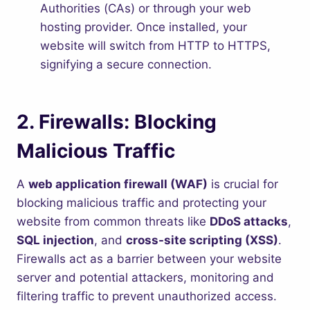
Authorities (CAs) or through your web
hosting provider. Once installed, your
website will switch from HTTP to HTTPS,
signifying a secure connection.
2.
Firewalls: Blocking
Malicious Traffic
A
web application firewall (WAF)
is crucial for
blocking malicious traffic and protecting your
website from common threats like
DDoS attacks
,
SQL injection
, and
cross-site scripting (XSS)
.
Firewalls act as a barrier between your website
server and potential attackers, monitoring and
filtering traffic to prevent unauthorized access.