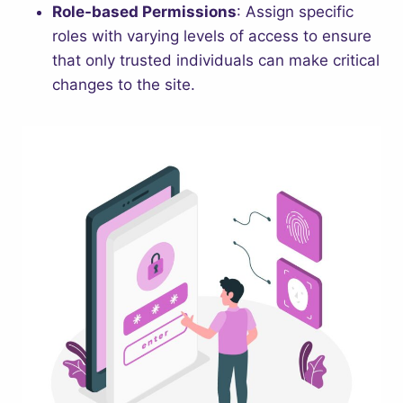
Role-based Permissions
: Assign specific
roles with varying levels of access to ensure
that only trusted individuals can make critical
changes to the site.