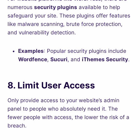
numerous
security plugins
available to help
safeguard your site. These plugins offer features
like malware scanning, brute force protection,
and vulnerability detection.
Examples
: Popular security plugins include
Wordfence
,
Sucuri
, and
iThemes Security
.
8.
Limit User Access
Only provide access to your website’s admin
panel to people who absolutely need it. The
fewer people with access, the lower the risk of a
breach.