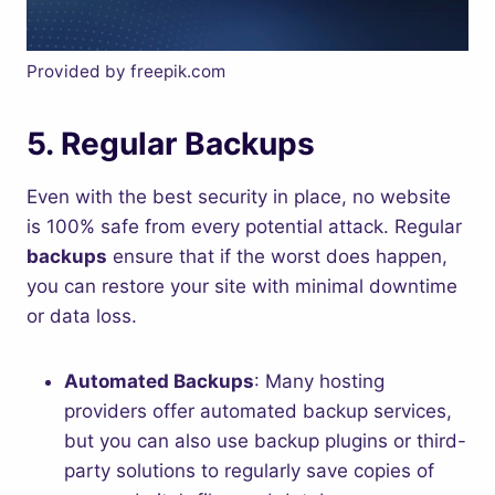
Provided by freepik.com
5.
Regular Backups
Even with the best security in place, no website
is 100% safe from every potential attack. Regular
backups
ensure that if the worst does happen,
you can restore your site with minimal downtime
or data loss.
Automated Backups
: Many hosting
providers offer automated backup services,
but you can also use backup plugins or third-
party solutions to regularly save copies of