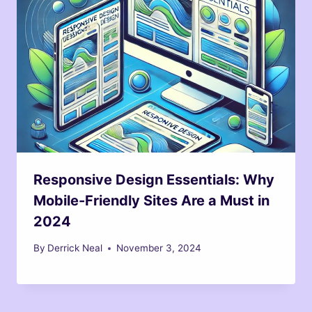
Responsive Design Essentials: Why
Mobile-Friendly Sites Are a Must in
2024
By
Derrick Neal
November 3, 2024