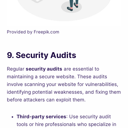
Provided by Freepik.com
9.
Security Audits
Regular
security audits
are essential to
maintaining a secure website. These audits
involve scanning your website for vulnerabilities,
identifying potential weaknesses, and fixing them
before attackers can exploit them.
Third-party services
: Use security audit
tools or hire professionals who specialize in