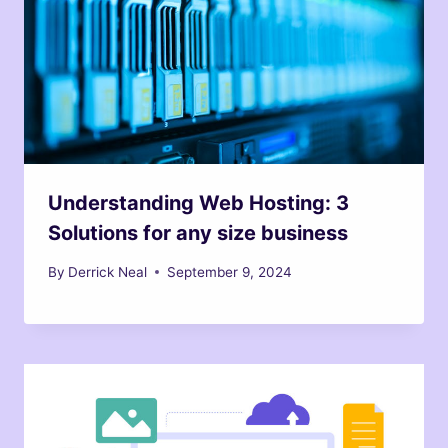
Understanding Web Hosting: 3
Solutions for any size business
By
Derrick Neal
September 9, 2024