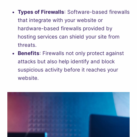
Types of Firewalls
: Software-based firewalls
that integrate with your website or
hardware-based firewalls provided by
hosting services can shield your site from
threats.
Benefits
: Firewalls not only protect against
attacks but also help identify and block
suspicious activity before it reaches your
website.