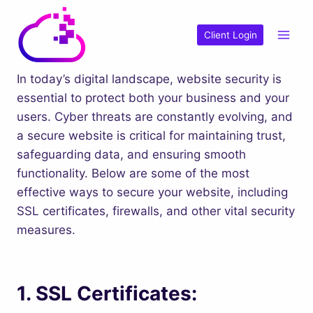
Skip
to
Client Login
content
In today’s digital landscape, website security is
essential to protect both your business and your
users. Cyber threats are constantly evolving, and
a secure website is critical for maintaining trust,
safeguarding data, and ensuring smooth
functionality. Below are some of the most
effective ways to secure your website, including
SSL certificates, firewalls, and other vital security
measures.
1.
SSL Certificates: