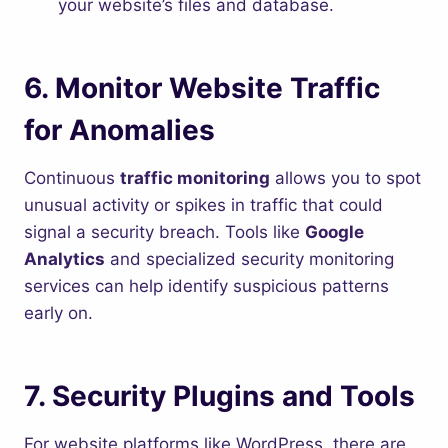
your website’s files and database.
6.
Monitor Website Traffic
for Anomalies
Continuous
traffic monitoring
allows you to spot
unusual activity or spikes in traffic that could
signal a security breach. Tools like
Google
Analytics
and specialized security monitoring
services can help identify suspicious patterns
early on.
7.
Security Plugins and Tools
For website platforms like WordPress, there are