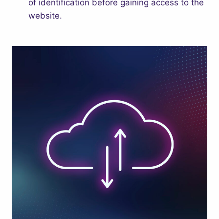
of identification before gaining access to the
website.