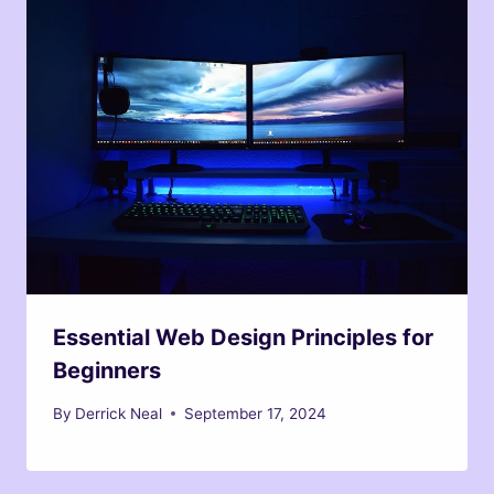
Essential Web Design Principles for
Beginners
By
Derrick Neal
September 17, 2024