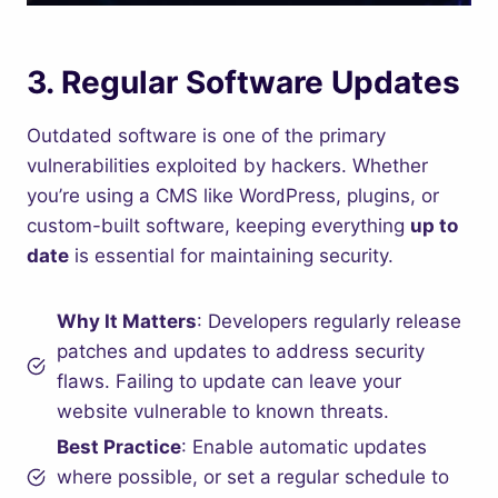
3.
Regular Software Updates
Outdated software is one of the primary
vulnerabilities exploited by hackers. Whether
you’re using a CMS like WordPress, plugins, or
custom-built software, keeping everything
up to
date
is essential for maintaining security.
Why It Matters
: Developers regularly release
patches and updates to address security
flaws. Failing to update can leave your
website vulnerable to known threats.
Best Practice
: Enable automatic updates
where possible, or set a regular schedule to