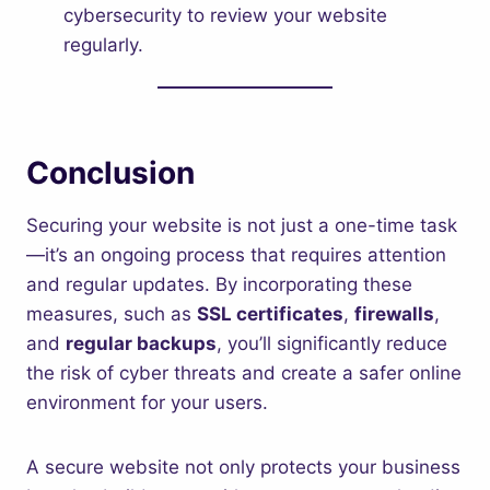
cybersecurity to review your website
regularly.
Conclusion
Securing your website is not just a one-time task
—it’s an ongoing process that requires attention
and regular updates. By incorporating these
measures, such as
SSL certificates
,
firewalls
,
and
regular backups
, you’ll significantly reduce
the risk of cyber threats and create a safer online
environment for your users.
A secure website not only protects your business