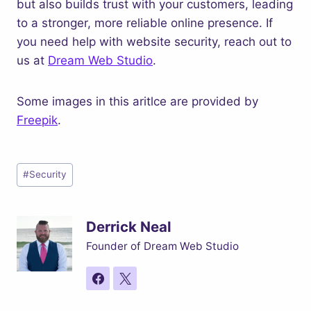
but also builds trust with your customers, leading
to a stronger, more reliable online presence. If
you need help with website security, reach out to
us at
Dream Web Studio
.
Some images in this aritlce are provided by
Freepik
.
Post
#
Security
Tags:
Derrick Neal
Founder of Dream Web Studio