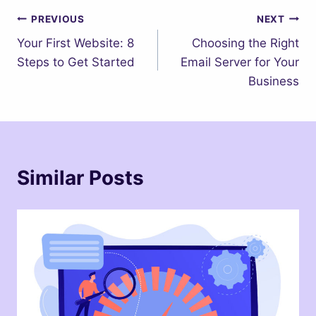
Post
PREVIOUS
NEXT
Your First Website: 8
Choosing the Right
navigation
Steps to Get Started
Email Server for Your
Business
Similar Posts