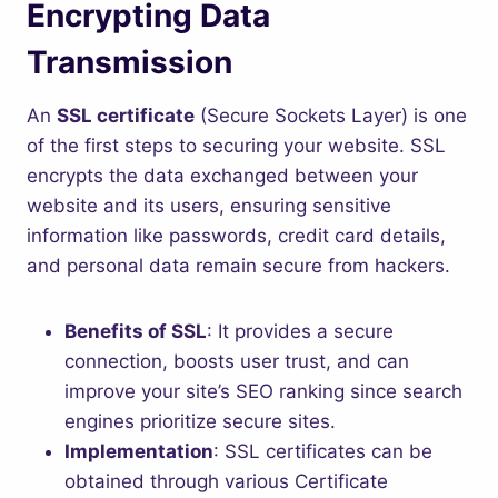
Encrypting Data
Transmission
An
SSL certificate
(Secure Sockets Layer) is one
of the first steps to securing your website. SSL
encrypts the data exchanged between your
website and its users, ensuring sensitive
information like passwords, credit card details,
and personal data remain secure from hackers.
Benefits of SSL
: It provides a secure
connection, boosts user trust, and can
improve your site’s SEO ranking since search
engines prioritize secure sites.
Implementation
: SSL certificates can be
obtained through various Certificate