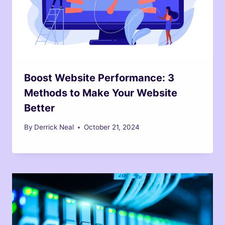
Boost Website Performance: 3
Methods to Make Your Website
Better
By
Derrick Neal
October 21, 2024