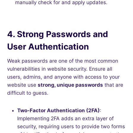
manually check for and apply updates.
4.
Strong Passwords and
User Authentication
Weak passwords are one of the most common
vulnerabilities in website security. Ensure all
users, admins, and anyone with access to your
website use
strong, unique passwords
that are
difficult to guess.
Two-Factor Authentication (2FA)
:
Implementing 2FA adds an extra layer of
security, requiring users to provide two forms