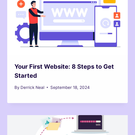
Your First Website: 8 Steps to Get
Started
By
Derrick Neal
September 18, 2024