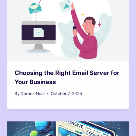
Choosing the Right Email Server for
Your Business
By
Derrick Neal
October 7, 2024